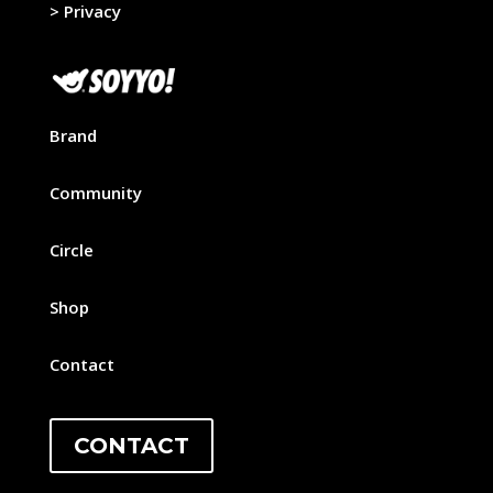
>
Privacy
Brand
Community
Circle
Shop
Contact
CONTACT