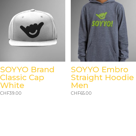
SOYYO Brand
SOYYO Embro
Classic Cap
Straight Hoodie
White
Men
CHF
39.00
CHF
65.00