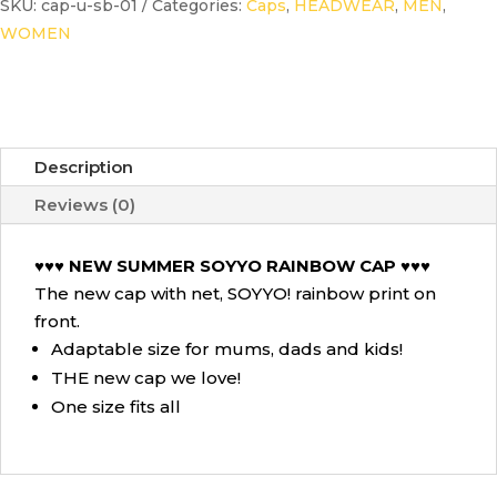
SKU:
cap-u-sb-01
Categories:
Caps
,
HEADWEAR
,
MEN
,
Cap
WOMEN
Sky
Blue
quantity
Description
Reviews (0)
♥♥♥ NEW SUMMER SOYYO RAINBOW CAP ♥♥♥
The new cap with net, SOYYO! rainbow print on
front.
Adaptable size for mums, dads and kids!
THE new cap we love!
One size fits all