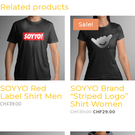
Related products
Sale!
SOYYO Red
SOYYO Brand
Label Shirt Men
“Striped Logo”
Shirt Women
CHF
39.00
CHF
39.00
CHF
29.00