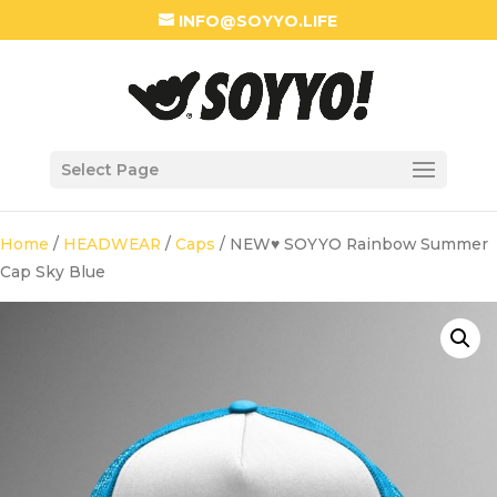
INFO@SOYYO.LIFE
Select Page
Home
/
HEADWEAR
/
Caps
/ NEW♥ SOYYO Rainbow Summer
Cap Sky Blue