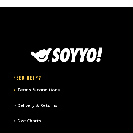
NEED HELP?
>
Terms & conditions
>
Delivery & Returns
>
Size Charts