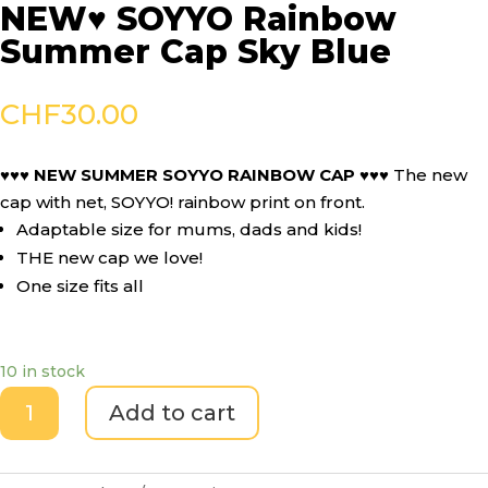
NEW♥ SOYYO Rainbow
Summer Cap Sky Blue
CHF
30.00
♥♥♥ NEW SUMMER SOYYO RAINBOW CAP ♥♥♥
The new
cap with net, SOYYO! rainbow print on front.
Adaptable size for mums, dads and kids!
THE new cap we love!
One size fits all
10 in stock
NEW♥
Add to cart
SOYYO
Rainbow
Summer