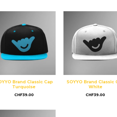
OYYO Brand Classic Cap
SOYYO Brand Classic 
Turquoise
White
CHF
39.00
CHF
39.00