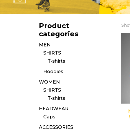
Product
Show
categories
MEN
SHIRTS
T-shirts
Hoodies
WOMEN
SHIRTS
T-shirts
HEADWEAR
Caps
ACCESSORIES