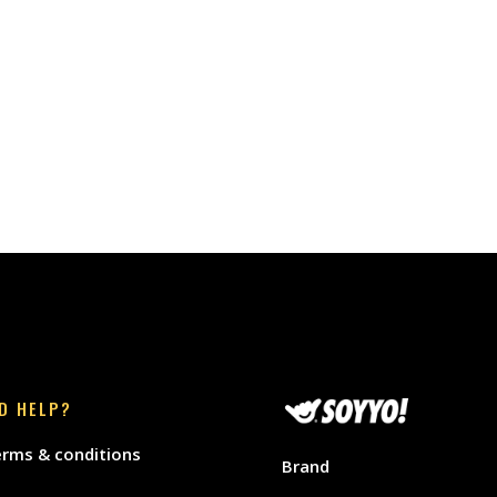
D HELP?
rms & conditions
Brand