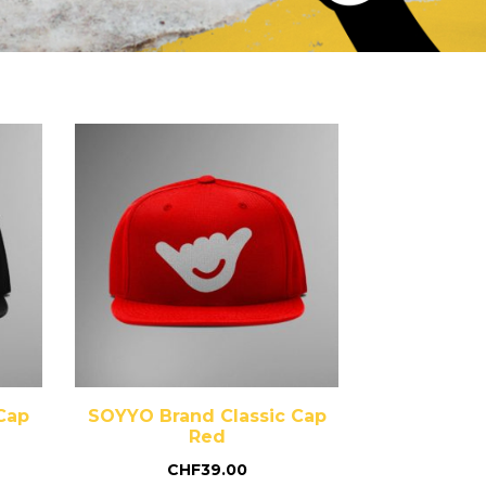
Cap
SOYYO Brand Classic Cap
Red
CHF
39.00