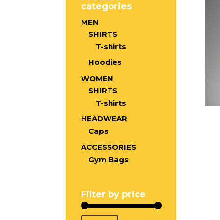
categories
MEN
SHIRTS
T-shirts
Hoodies
WOMEN
SHIRTS
T-shirts
HEADWEAR
Caps
ACCESSORIES
Gym Bags
Filter by price