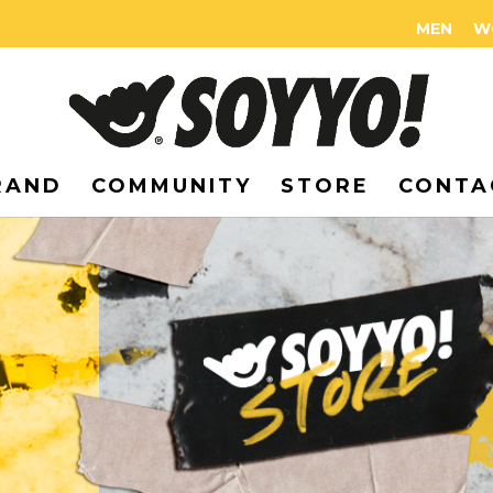
MEN
W
RAND
COMMUNITY
STORE
CONTA