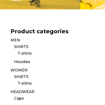
Product categories
MEN
SHIRTS
T-shirts
Hoodies
WOMEN
SHIRTS
T-shirts
HEADWEAR
Caps