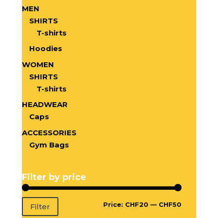
MEN
SHIRTS
T-shirts
Hoodies
WOMEN
SHIRTS
T-shirts
HEADWEAR
Caps
ACCESSORIES
Gym Bags
Filter by price
Price:
CHF20
—
CHF50
Filter