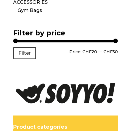
ACCESSORIES
Gym Bags
Filter by price
Price:
CHF20
—
CHF50
Filter
Product categories