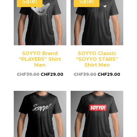
Sale!
Sale!
SOYYO Brand
SOYYO Classic
“PLAYERS” Shirt
“SOYYO STARS”
Men
Shirt Men
CHF
39.00
CHF
29.00
CHF
39.00
CHF
29.00