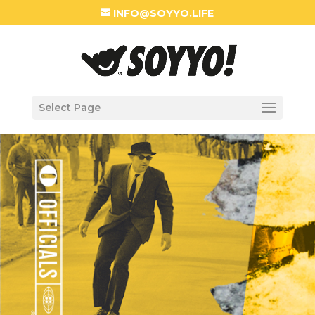
INFO@SOYYO.LIFE
Select Page