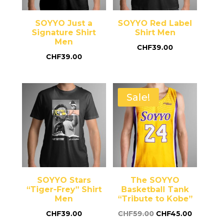
SOYYO Just a
SOYYO Red Label
Signature Shirt
Shirt Men
Men
CHF
39.00
CHF
39.00
Sale!
SOYYO Stars
The SOYYO
“Tiger-Frey” Shirt
Basketball Tank
Men
“Tribute to Kobe”
CHF
39.00
CHF
59.00
CHF
45.00