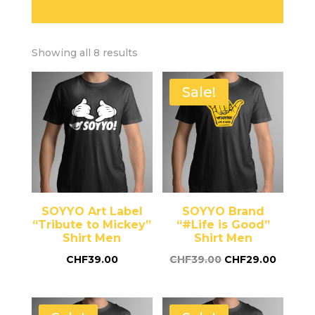
Showing all 8 results
Sale!
SOYYO Art Label
SOYYO Brand
“Tribute to Mickey”
“#Life is Good”
Shirt Men
Shirt Men
CHF
39.00
CHF
39.00
CHF
29.00