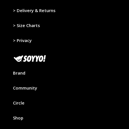
>
Delivery & Returns
>
Size Charts
>
Privacy
Brand
Community
Circle
Shop