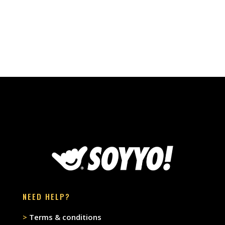
NEED HELP?
>
Terms & conditions